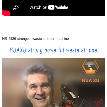
HS-2936
strongest waste stripper machine