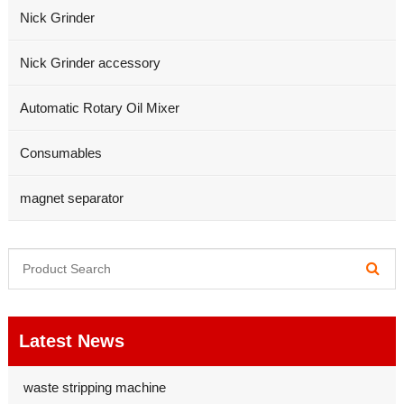
Nick Grinder
Nick Grinder accessory
Automatic Rotary Oil Mixer
Consumables
magnet separator
Latest News
waste stripping machine