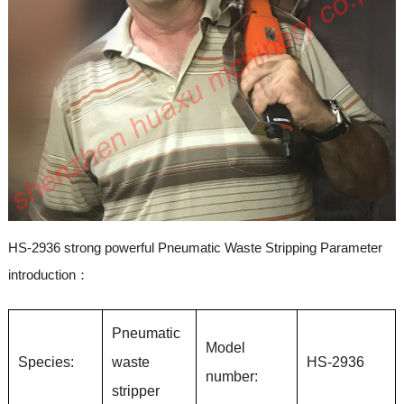
HS-2936 strong powerful Pneumatic Waste Stripping Parameter
introduction：
Pneumatic
Model
Species:
waste
HS-2936
number:
stripper