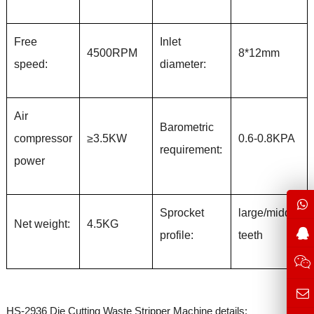
Free
Inlet
4500RPM
8*12mm
speed:
diameter:
Air
Barometric
compressor
≥3.5KW
0.6-0.8KPA
requirement:
power
Sprocket
large/middle
Net weight:
4.5KG
profile:
teeth
HS-2936 Die Cutting Waste Stripper Machine details: