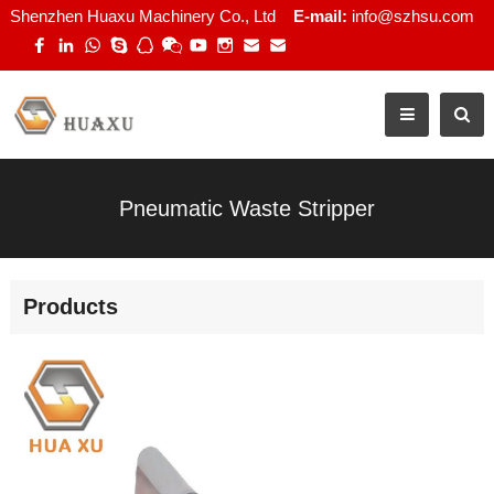
Shenzhen Huaxu Machinery Co., Ltd
E-mail:
info@szhsu.com
Pneumatic Waste Stripper
Products