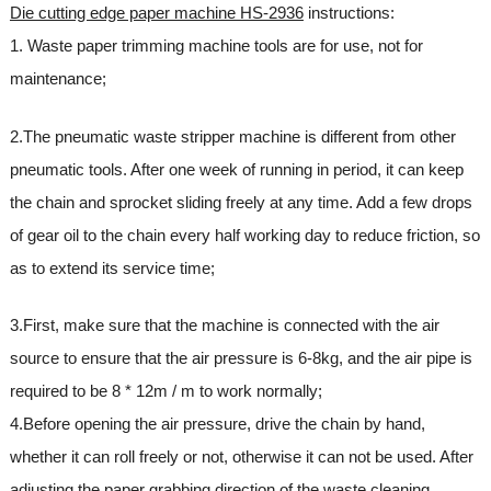
Die cutting edge paper machine HS-2936
instructions:
1. Waste paper trimming machine tools are for use, not for
maintenance;
2.The pneumatic waste stripper machine is different from other
pneumatic tools. After one week of running in period, it can keep
the chain and sprocket sliding freely at any time. Add a few drops
of gear oil to the chain every half working day to reduce friction, so
as to extend its service time;
3.First, make sure that the machine is connected with the air
source to ensure that the air pressure is 6-8kg, and the air pipe is
required to be 8 * 12m / m to work normally;
4.Before opening the air pressure, drive the chain by hand,
whether it can roll freely or not, otherwise it can not be used. After
adjusting the paper grabbing direction of the waste cleaning