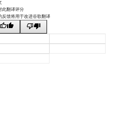
文
对此翻译评分
的反馈将用于改进谷歌翻译