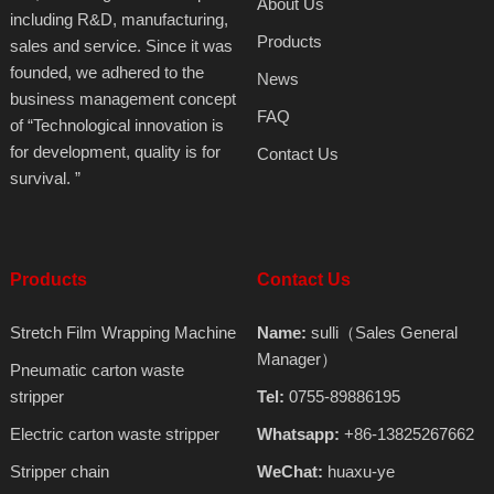
About Us
including R&D, manufacturing,
Products
sales and service. Since it was
founded, we adhered to the
News
business management concept
FAQ
of “Technological innovation is
for development, quality is for
Contact Us
survival. ”
Products
Contact Us
Stretch Film Wrapping Machine
Name:
sulli（Sales General
Manager）
Pneumatic carton waste
stripper
Tel:
0755-89886195
Electric carton waste stripper
Whatsapp:
+86-13825267662
Stripper chain
WeChat:
huaxu-ye