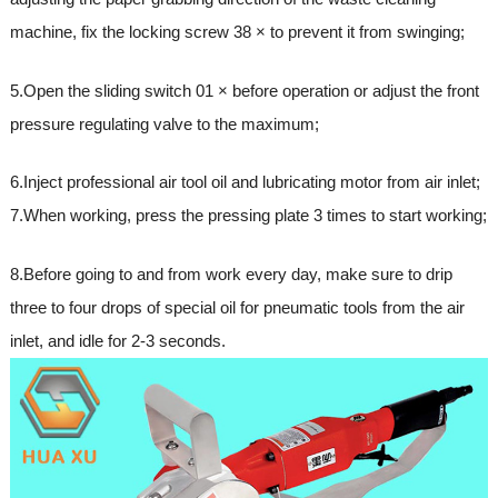
machine, fix the locking screw 38 × to prevent it from swinging;
5.Open the sliding switch 01 × before operation or adjust the front
pressure regulating valve to the maximum;
6.Inject professional air tool oil and lubricating motor from air inlet;
7.When working, press the pressing plate 3 times to start working;
8.Before going to and from work every day, make sure to drip
three to four drops of special oil for pneumatic tools from the air
inlet, and idle for 2-3 seconds.