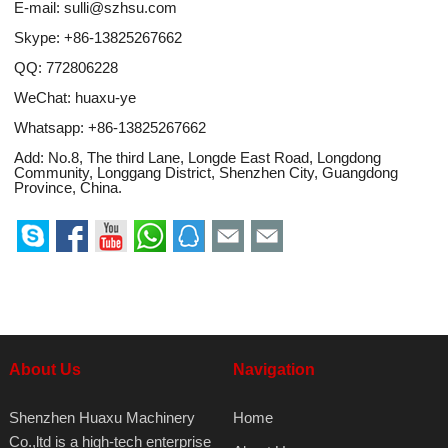
E-mail:
sulli@szhsu.com
Skype:
+86-13825267662
QQ:
772806228
WeChat: huaxu-ye
Whatsapp:
+86-13825267662
Add: No.8, The third Lane, Longde East Road, Longdong
Community, Longgang District, Shenzhen City, Guangdong
Province, China.
About Us
Navigation
Shenzhen Huaxu Machinery
Home
Co.,ltd is a high-tech enterprise