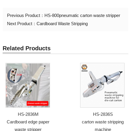
Previous Product：
HS-800pneumatic carton waste stripper
Next Product：
Cardboard Waste Stripping
Related Products
HS-2836M
HS-2836S
Cardboard edge paper
carton waste stripping
waste stripper
machine