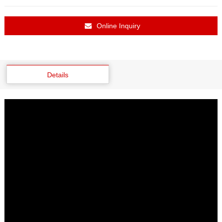
Online Inquiry
Details