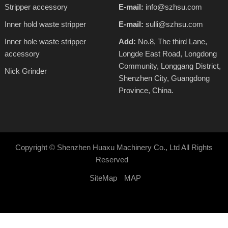
Stripper accessory
E-mail:
info@szhsu.com
Inner hold waste stripper
E-mail:
sulli@szhsu.com
Inner hole waste stripper
Add:
No.8, The third Lane,
accessory
Longde East Road, Longdong
Community, Longgang District,
Nick Grinder
Shenzhen City, Guangdong
Province, China.
Copyright ©
Shenzhen Huaxu Machinery Co., Ltd
All Rights
Reserved
SiteMap
MAP