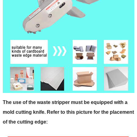
The use of the waste stripper must be equipped with a
mold cutting knife. Refer to this picture for the placement
of the cutting edge: