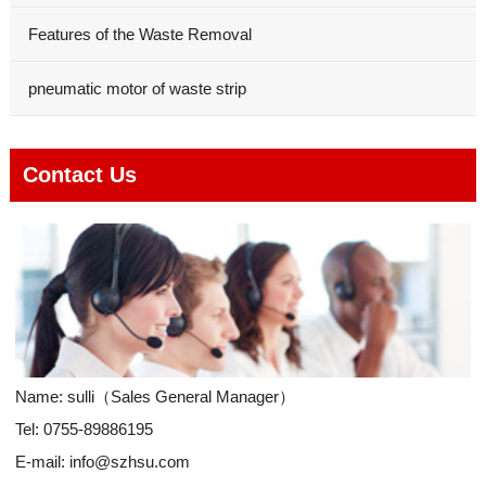
Features of the Waste Removal
pneumatic motor of waste strip
Contact Us
Name: sulli（Sales General Manager）
Tel: 0755-89886195
E-mail:
info@szhsu.com