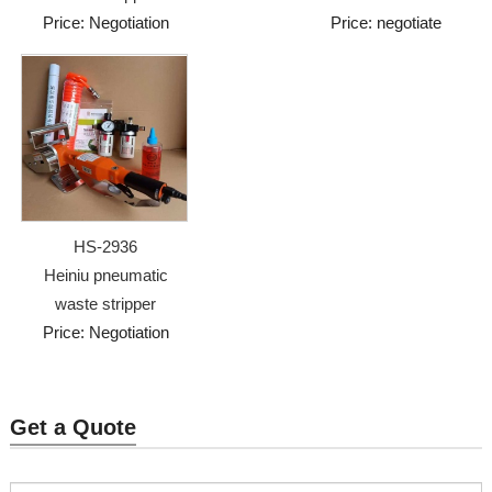
Price: Negotiation
Price: negotiate
HS-2936
Heiniu pneumatic
waste stripper
Price: Negotiation
Get a Quote