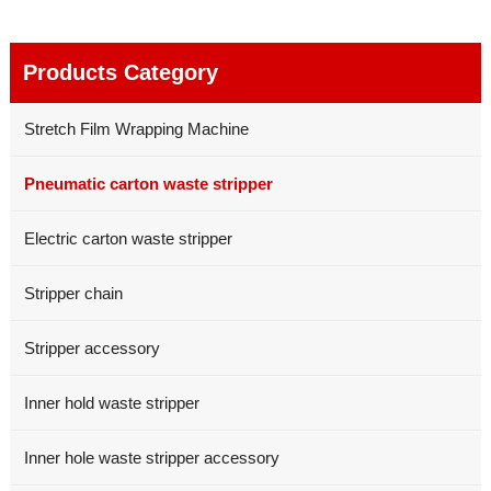
Products Category
Stretch Film Wrapping Machine
Pneumatic carton waste stripper
Electric carton waste stripper
Stripper chain
Stripper accessory
Inner hold waste stripper
Inner hole waste stripper accessory