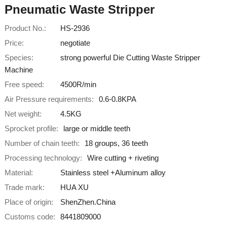
Pneumatic Waste Stripper
Product No.:
HS-2936
Price:
negotiate
Species:
strong powerful Die Cutting Waste Stripper
Machine
Free speed:
4500R/min
Air Pressure requirements:
0.6-0.8KPA
Net weight:
4.5KG
Sprocket profile:
large or middle teeth
Number of chain teeth:
18 groups, 36 teeth
Processing technology:
Wire cutting + riveting
Material:
Stainless steel +Aluminum alloy
Trade mark:
HUA XU
Place of origin:
ShenZhen.China
Customs code:
8441809000