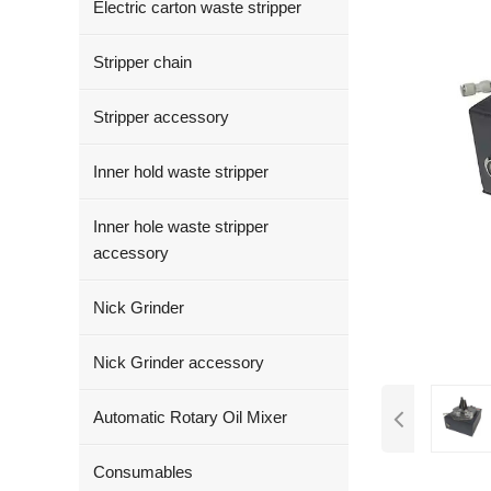
Electric carton waste stripper
Stripper chain
Stripper accessory
Inner hold waste stripper
Inner hole waste stripper
accessory
Nick Grinder
Nick Grinder accessory
Automatic Rotary Oil Mixer
Consumables