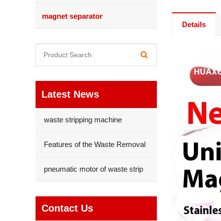
magnet separator
Details
Latest News
waste stripping machine
Features of the Waste Removal
pneumatic motor of waste strip
Contact Us