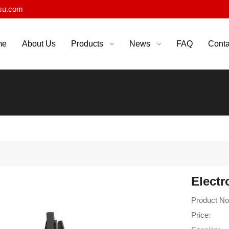
su.com
me
About Us
Products
News
FAQ
Conta
Electr
Product No
Price: