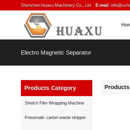
Shenzhen Huaxu Machinery Co., Ltd
E-mail:
info@szh
Ho
Electro Magnetic Separator
Products
Products Category
Stretch Film Wrapping Machine
Pneumatic carton waste stripper