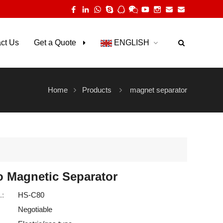
ct Us
Get a Quote
ENGLISH
Home
Products
magnet separator
o Magnetic Separator
.:
HS-C80
Negotiable