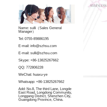
Name: sulli（Sales General
Manager）
Tel: 0755-89886195
E-mail:
info@szhsu.com
E-mail:
sulli@szhsu.com
Skype:
+86-13825267662
QQ:
772806228
WeChat: huaxu-ye
Whatsapp:
+86-13825267662
Add: No.8, The third Lane, Longde
East Road, Longdong Community,
Longgang District, Shenzhen City,
Guangdong Province, China.