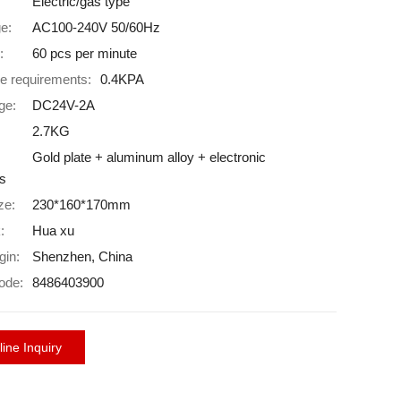
Electric/gas type
ge:
AC100-240V 50/60Hz
:
60 pcs per minute
e requirements:
0.4KPA
ge:
DC24V-2A
2.7KG
Gold plate + aluminum alloy + electronic
s
ze:
230*160*170mm
:
Hua xu
gin:
Shenzhen, China
ode:
8486403900
ine Inquiry