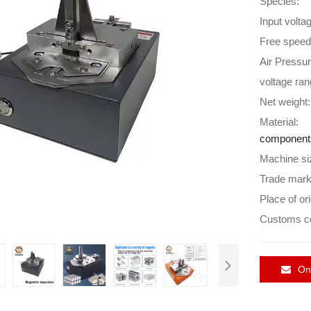
Species:
Input volta
Free speed
Air Pressur
voltage ran
Net weight:
Material:
component
Machine si
Trade mark
Place of ori
Customs c
Onl