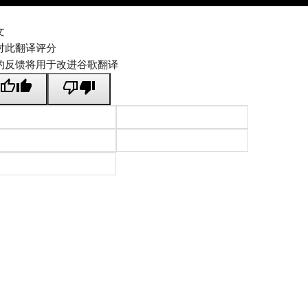
文
对此翻译评分
的反馈将用于改进谷歌翻译