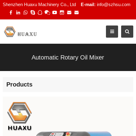
Shenzhen Huaxu Machinery Co., Ltd
E-mail:
info@szhsu.com
Automatic Rotary Oil Mixer
Products