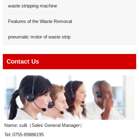
waste stripping machine
Features of the Waste Removal
pneumatic motor of waste strip
Contact Us
Name: sulli（Sales General Manager）
Tel: 0755-89886195