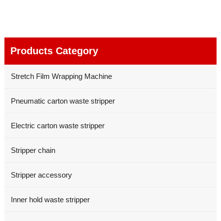
Products Category
Stretch Film Wrapping Machine
Pneumatic carton waste stripper
Electric carton waste stripper
Stripper chain
Stripper accessory
Inner hold waste stripper