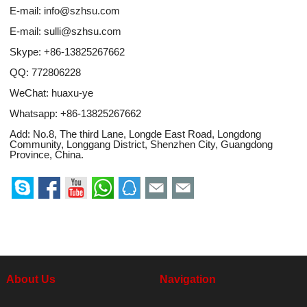
E-mail:
info@szhsu.com
E-mail:
sulli@szhsu.com
Skype:
+86-13825267662
QQ:
772806228
WeChat: huaxu-ye
Whatsapp:
+86-13825267662
Add: No.8, The third Lane, Longde East Road, Longdong
Community, Longgang District, Shenzhen City, Guangdong
Province, China.
About Us
Navigation