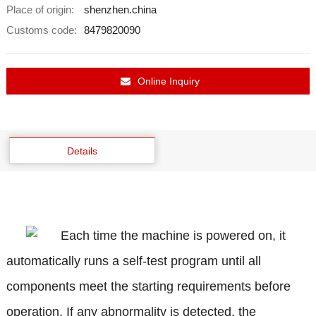
Place of origin:
shenzhen.china
Customs code:
8479820090
Online Inquiry
Details
Each time the machine is powered on, it
automatically runs a self-test program until all
components meet the starting requirements before
operation. If any abnormality is detected, the