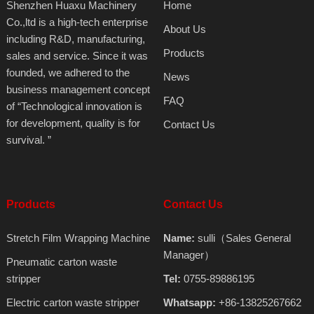
Shenzhen Huaxu Machinery
Home
Co.,ltd is a high-tech enterprise
About Us
including R&D, manufacturing,
Products
sales and service. Since it was
founded, we adhered to the
News
business management concept
FAQ
of “Technological innovation is
for development, quality is for
Contact Us
survival. ”
Products
Contact Us
Stretch Film Wrapping Machine
Name:
sulli（Sales General
Manager）
Pneumatic carton waste
stripper
Tel:
0755-89886195
Electric carton waste stripper
Whatsapp:
+86-13825267662