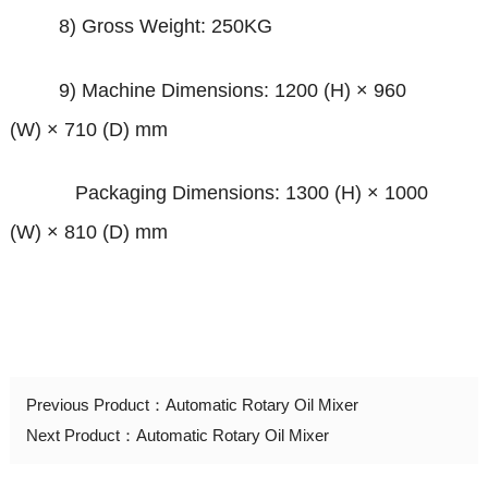
8) Gross Weight: 250KG
9) Machine Dimensions: 1200 (H)
×
960
(W)
×
710 (D) mm
Packaging Dimensions: 1300 (H)
×
1000
(W)
×
810 (D) mm
Previous Product：
Automatic Rotary Oil Mixer
Next Product：
Automatic Rotary Oil Mixer