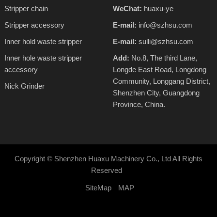
Stripper chain
WeChat:
huaxu-ye
Stripper accessory
E-mail:
info@szhsu.com
Inner hold waste stripper
E-mail:
sulli@szhsu.com
Inner hole waste stripper
Add:
No.8, The third Lane,
accessory
Longde East Road, Longdong
Community, Longgang District,
Nick Grinder
Shenzhen City, Guangdong
Province, China.
Copyright ©
Shenzhen Huaxu Machinery Co., Ltd
All Rights
Reserved
SiteMap
MAP