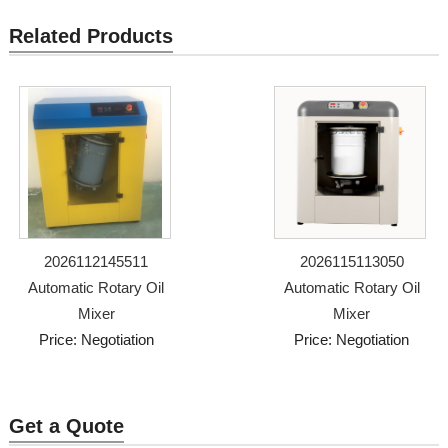
Related Products
2026112145511
2026115113050
Automatic Rotary Oil
Automatic Rotary Oil
Mixer
Mixer
Price: Negotiation
Price: Negotiation
Get a Quote