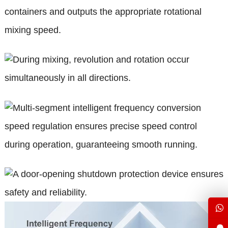
containers and outputs the appropriate rotational
mixing speed.
During mixing, revolution and rotation occur
simultaneously in all directions.
Multi-segment intelligent frequency conversion
speed regulation ensures precise speed control
during operation, guaranteeing smooth running.
A door-opening shutdown protection device ensures
safety and reliability.