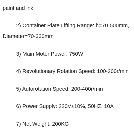
paint and ink
2) Container Plate Lifting Range: h=70-500mm,
Diameter=70-330mm
3) Main Motor Power: 750W
4) Revolutionary Rotation Speed: 100-200r/min
5) Autorotation Speed: 200-400r/min
6) Power Supply: 220V
±
10%, 50HZ, 10A
7) Net Weight: 200KG