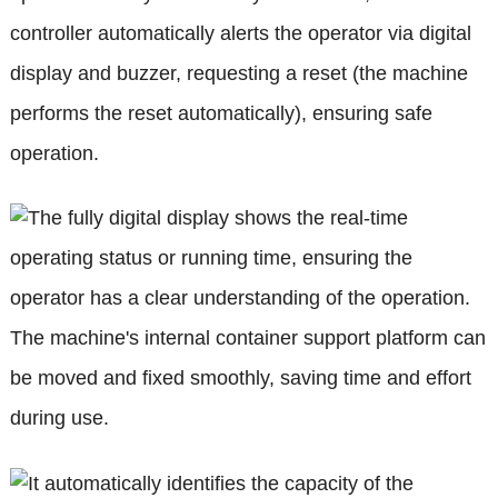
controller automatically alerts the operator via digital
display and buzzer, requesting a reset (the machine
performs the reset automatically), ensuring safe
operation.
The fully digital display shows the real-time
operating status or running time, ensuring the
operator has a clear understanding of the operation.
The machine's internal container support platform can
be moved and fixed smoothly, saving time and effort
during use.
It automatically identifies the capacity of the