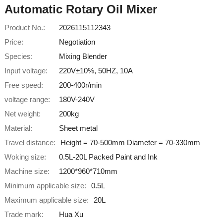
Automatic Rotary Oil Mixer
Product No.:
2026115112343
Price:
Negotiation
Species:
Mixing Blender
Input voltage:
220V±10%, 50HZ, 10A
Free speed:
200-400r/min
voltage range:
180V-240V
Net weight:
200kg
Material:
Sheet metal
Travel distance:
Height = 70-500mm Diameter = 70-330mm
Woking size:
0.5L-20L Packed Paint and Ink
Machine size:
1200*960*710mm
Minimum applicable size:
0.5L
Maximum applicable size:
20L
Trade mark:
Hua Xu