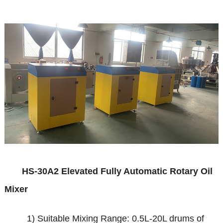
HS
-30A2
Elevated Fully Automatic Rotary Oil
Mixer
1) Suitable Mixing Range: 0.5L-20L drums of