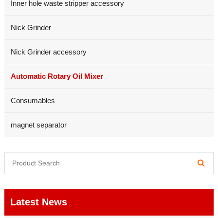
Inner hole waste stripper accessory
Nick Grinder
Nick Grinder accessory
Automatic Rotary Oil Mixer
Consumables
magnet separator
Latest News