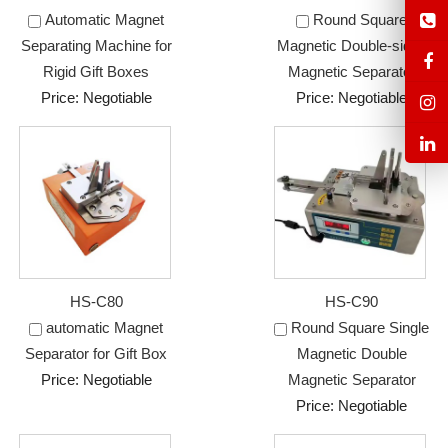
Automatic Magnet
Round Square
Separating Machine for
Magnetic Double-sided
Rigid Gift Boxes
Magnetic Separator
Price: Negotiable
Price: Negotiable
HS-C80
HS-C90
automatic Magnet
Round Square Single
Separator for Gift Box
Magnetic Double
Price: Negotiable
Magnetic Separator
Price: Negotiable