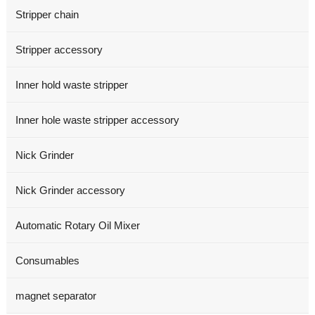
Stripper chain
Stripper accessory
Inner hold waste stripper
Inner hole waste stripper accessory
Nick Grinder
Nick Grinder accessory
Automatic Rotary Oil Mixer
Consumables
magnet separator