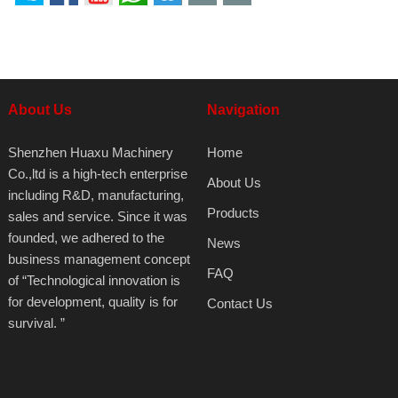
About Us
Navigation
Shenzhen Huaxu Machinery
Home
Co.,ltd is a high-tech enterprise
About Us
including R&D, manufacturing,
Products
sales and service. Since it was
founded, we adhered to the
News
business management concept
FAQ
of “Technological innovation is
for development, quality is for
Contact Us
survival. ”