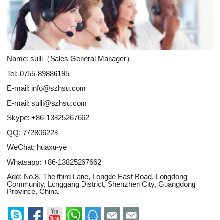
Name: sulli（Sales General Manager）
Tel: 0755-89886195
E-mail:
info@szhsu.com
E-mail:
sulli@szhsu.com
Skype:
+86-13825267662
QQ:
772806228
WeChat: huaxu-ye
Whatsapp:
+86-13825267662
Add: No.8, The third Lane, Longde East Road, Longdong
Community, Longgang District, Shenzhen City, Guangdong
Province, China.