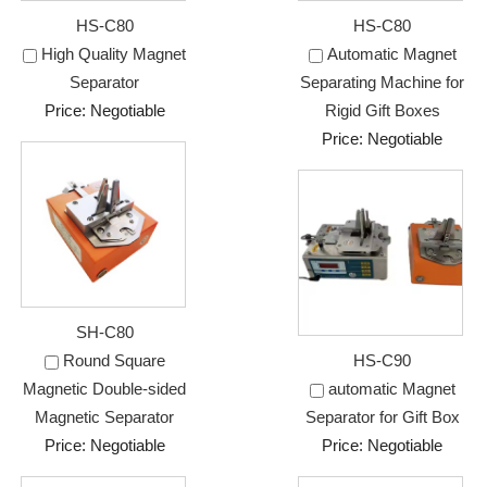
HS-C80
HS-C80
High Quality Magnet
Automatic Magnet
Separator
Separating Machine for
Price: Negotiable
Rigid Gift Boxes
Price: Negotiable
SH-C80
Round Square
HS-C90
Magnetic Double-sided
automatic Magnet
Magnetic Separator
Separator for Gift Box
Price: Negotiable
Price: Negotiable