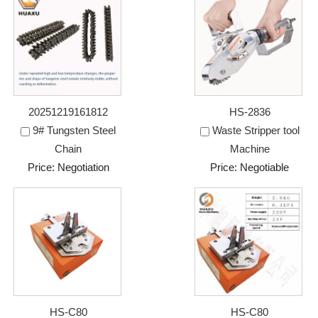
20251219161812
HS-2836
9# Tungsten Steel
Waste Stripper tool
Chain
Machine
Price: Negotiation
Price: Negotiable
HS-C80
HS-C80