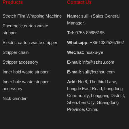
Products
Contact Us
Stretch Film Wrapping Machine
Name:
sulli（Sales General
Manager）
Pneumatic carton waste
stripper
Tel:
0755-89886195
Electric carton waste stripper
Whatsapp:
+86-13825267662
Stripper chain
WeChat:
huaxu-ye
Stripper accessory
E-mail:
info@szhsu.com
Inner hold waste stripper
E-mail:
sulli@szhsu.com
Inner hole waste stripper
Add:
No.8, The third Lane,
accessory
Longde East Road, Longdong
Community, Longgang District,
Nick Grinder
Shenzhen City, Guangdong
Province, China.