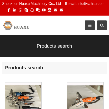
Shenzhen Huaxu Machinery Co., Ltd
E-mail:
info@szhsu.com
Products search
Products search