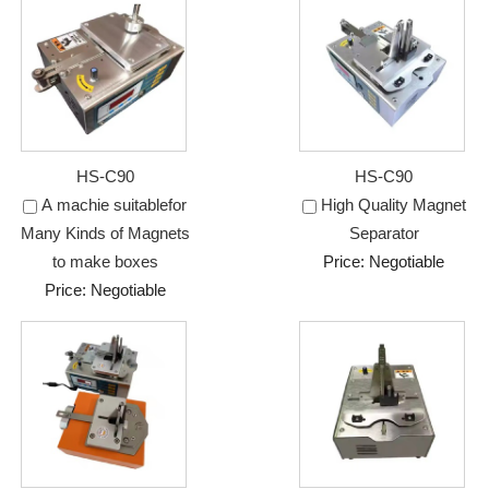
HS-C90
HS-C90
A machie suitablefor
High Quality Magnet
Many Kinds of Magnets
Separator
to make boxes
Price: Negotiable
Price: Negotiable