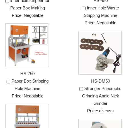
inner hole stripper for
HS-450
Paper Box Making
Inner Hole Waste
Price: Negotiable
Stripping Machine
Price: Negotiable
HS-750
Paper Box Stripping
HS-DM60
Hole Machine
Stronger Pneumatic
Price: Negotiable
Grinding Angle Nick
Grinder
Price: discuss