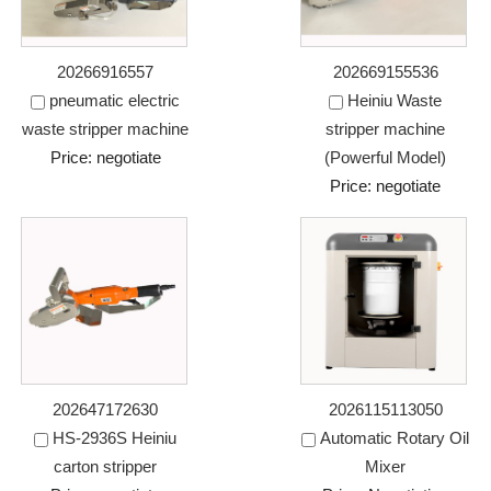
20266916557
202669155536
pneumatic electric
Heiniu Waste
waste stripper machine
stripper machine
Price: negotiate
(Powerful Model)
Price: negotiate
202647172630
2026115113050
HS-2936S Heiniu
Automatic Rotary Oil
carton stripper
Mixer