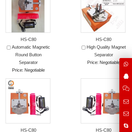
HS-C80
HS-C80
Automatic Magnetic
High Quality Magnet
Round Button
Separator
Separator
Price: Negotiable
Price: Negotiable
HS-C80
HS-C80