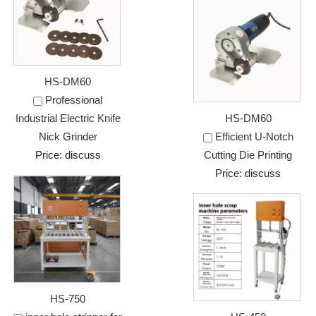
HS-DM60
Professional
Industrial Electric Knife
HS-DM60
Nick Grinder
Efficient U-Notch
Price: discuss
Cutting Die Printing
Price: discuss
HS-750