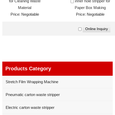
for Cleaning Waste
inner hole stripper for
Material
Paper Box Making
Price: Negotiable
Price: Negotiable
Products Category
Stretch Film Wrapping Machine
Pneumatic carton waste stripper
Electric carton waste stripper