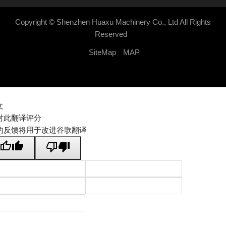
Copyright ©
Shenzhen Huaxu Machinery Co., Ltd
All Rights
Reserved
SiteMap
MAP
文
对此翻译评分
的反馈将用于改进谷歌翻译