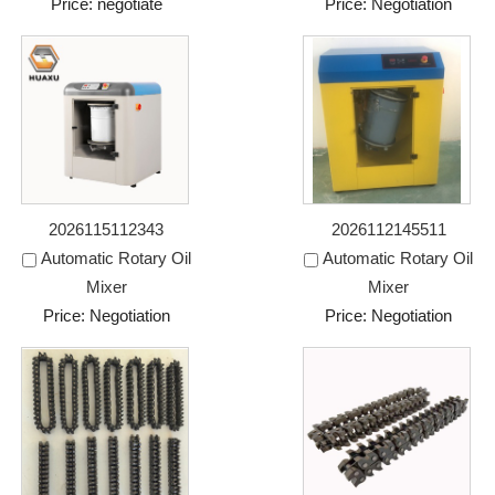
Price: negotiate
Price: Negotiation
2026115112343
2026112145511
Automatic Rotary Oil
Automatic Rotary Oil
Mixer
Mixer
Price: Negotiation
Price: Negotiation