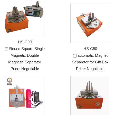
HS-C90
Round Square Single
HS-C80
Magnetic Double
automatic Magnet
Magnetic Separator
Separator for Gift Box
Price: Negotiable
Price: Negotiable