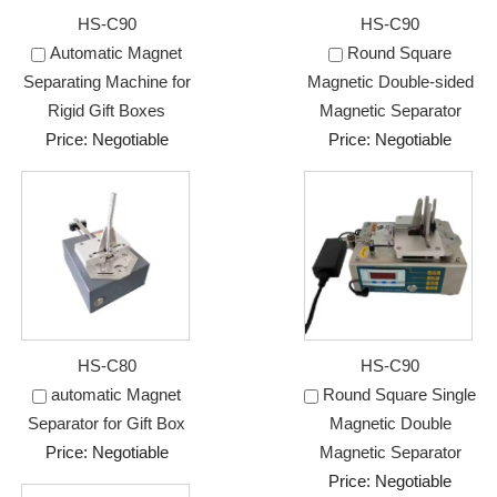
HS-C90
HS-C90
Automatic Magnet
Round Square
Separating Machine for
Magnetic Double-sided
Rigid Gift Boxes
Magnetic Separator
Price: Negotiable
Price: Negotiable
HS-C80
HS-C90
automatic Magnet
Round Square Single
Separator for Gift Box
Magnetic Double
Price: Negotiable
Magnetic Separator
Price: Negotiable