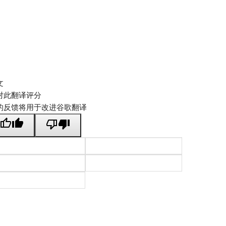
文
对此翻译评分
的反馈将用于改进谷歌翻译