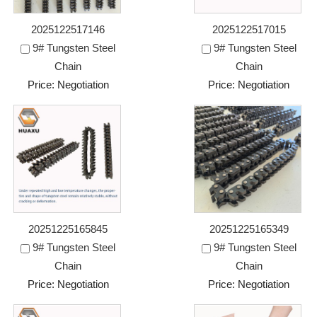
2025122517146
2025122517015
9# Tungsten Steel
9# Tungsten Steel
Chain
Chain
Price: Negotiation
Price: Negotiation
20251225165845
20251225165349
9# Tungsten Steel
9# Tungsten Steel
Chain
Chain
Price: Negotiation
Price: Negotiation