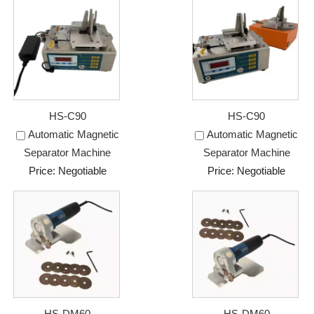
HS-C90
HS-C90
Automatic Magnetic
Automatic Magnetic
Separator Machine
Separator Machine
Price: Negotiable
Price: Negotiable
HS-DM60
HS-DM60