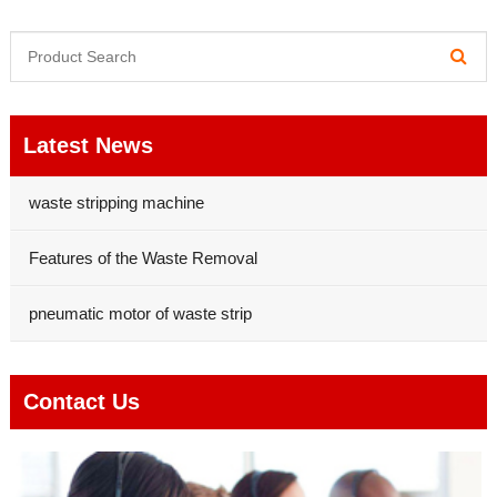
Latest News
waste stripping machine
Features of the Waste Removal
pneumatic motor of waste strip
Contact Us