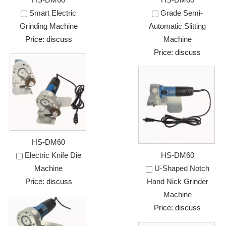
Smart Electric
Grade Semi-
Grinding Machine
Automatic Slitting
Price: discuss
Machine
Price: discuss
HS-DM60
Electric Knife Die
HS-DM60
Machine
U-Shaped Notch
Price: discuss
Hand Nick Grinder
Machine
Price: discuss