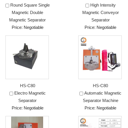
Round Square Single
High Intensity
Magnetic Double
Magnetic Conveyor
Magnetic Separator
Separator
Price: Negotiable
Price: Negotiable
HS-C80
HS-C80
Electro Magnetic
Automatic Magnetic
Separator
Separator Machine
Price: Negotiable
Price: Negotiable