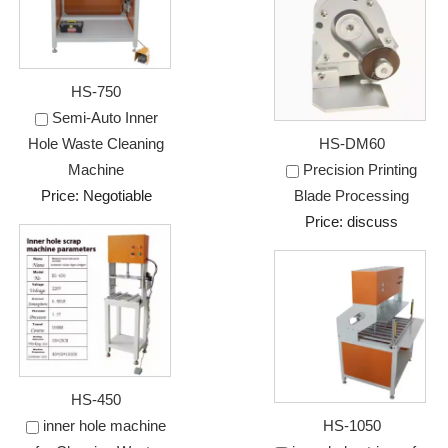
HS-750
Semi-Auto Inner
Hole Waste Cleaning
HS-DM60
Machine
Precision Printing
Price: Negotiable
Blade Processing
Price: discuss
HS-450
inner hole machine
HS-1050